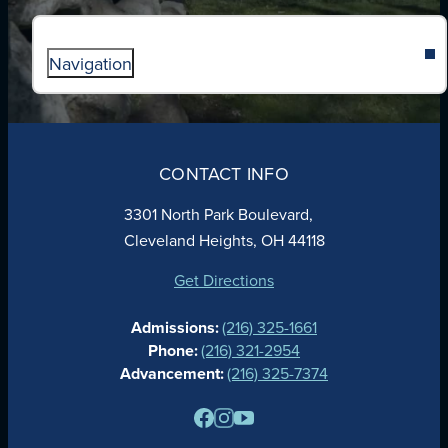
Navigation
ABOUT
ADMISSIONS
CONTACT INFO
FAITH
ACADEMICS
3301 North Park Boulevard,
ATHLETICS
Cleveland Heights, OH 44118
STUDENT LIFE
GIVING
Get Directions
CALENDAR
Admissions:
(216) 325-1661
ALUMNAE
Phone:
(216) 321-2954
NEWS
Advancement:
(216) 325-7374
PARENTS
RESOURCES
BARONE SPIRIT STORE