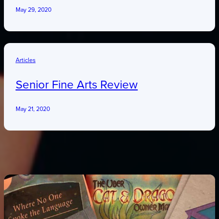
May 29, 2020
Articles
Senior Fine Arts Review
May 21, 2020