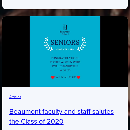
Articles
Beaumont faculty and staff salutes
the Class of 2020