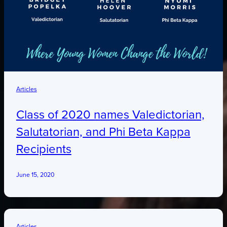
Articles
Class of 2020 names Valedictorian,
Salutatorian, and Phi Beta Kappa
Recipients
June 15, 2020
Articles