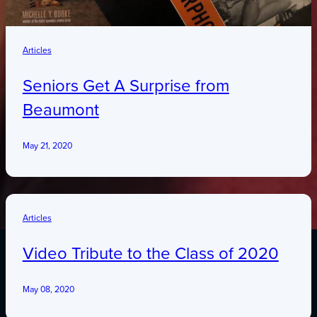
Articles
Seniors Get A Surprise from
Beaumont
May 21, 2020
Articles
Video Tribute to the Class of 2020
May 08, 2020