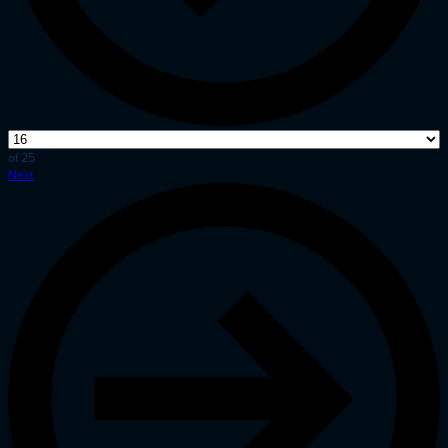
of 25
Next