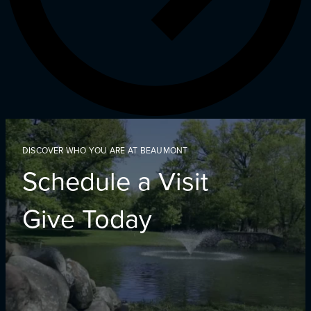
DISCOVER WHO YOU ARE AT BEAUMONT
Schedule a Visit
Give Today