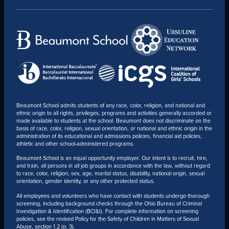
CONTACT
Beaumont School admits students of any race, color, religion, and national and
ethnic origin to all rights, privileges, programs and activities generally accorded or
made available to students at the school. Beaumont does not discriminate on the
basis of race, color, religion, sexual orientation, or national and ethnic origin in the
administration of its educational and admissions policies, financial aid policies,
athletic and other school-administered programs.
Beaumont School is an equal opportunity employer. Our intent is to recruit, hire,
and train, all persons in all job groups in accordance with the law, without regard
to race, color, religion, sex, age, marital status, disability, national origin, sexual
orientation, gender identity, or any other protected status.
All employees and volunteers who have contact with students undergo thorough
screening, including background checks through the Ohio Bureau of Criminal
Investigation & Identification (BCI&I). For complete information on screening
policies, see the revised Policy for the Safety of Children in Matters of Sexual
Abuse, section 1.2 (p. 3).