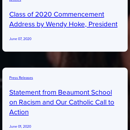
Class of 2020 Commencement
Address by Wendy Hoke, President
June 07, 2020
Press Releases
Statement from Beaumont School
on Racism and Our Catholic Call to
Action
June 01, 2020